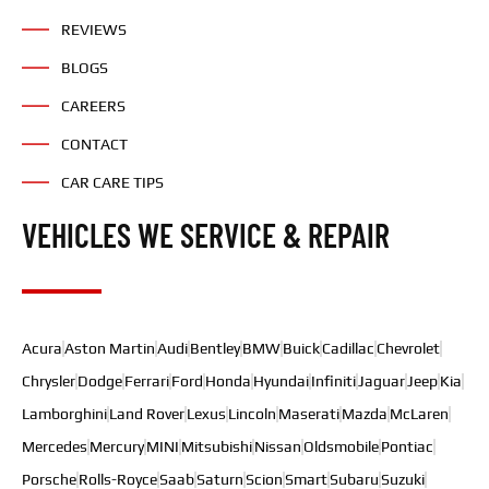
REVIEWS
BLOGS
CAREERS
CONTACT
CAR CARE TIPS
VEHICLES WE SERVICE & REPAIR
Acura
Aston Martin
Audi
Bentley
BMW
Buick
Cadillac
Chevrolet
Chrysler
Dodge
Ferrari
Ford
Honda
Hyundai
Infiniti
Jaguar
Jeep
Kia
Lamborghini
Land Rover
Lexus
Lincoln
Maserati
Mazda
McLaren
Mercedes
Mercury
MINI
Mitsubishi
Nissan
Oldsmobile
Pontiac
Porsche
Rolls-Royce
Saab
Saturn
Scion
Smart
Subaru
Suzuki