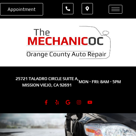
Appointment
25721 TALADRO CIRCLE SUITE A,
MON - FRI: 8AM - 5PM
MISSION VIEJO, CA 92691