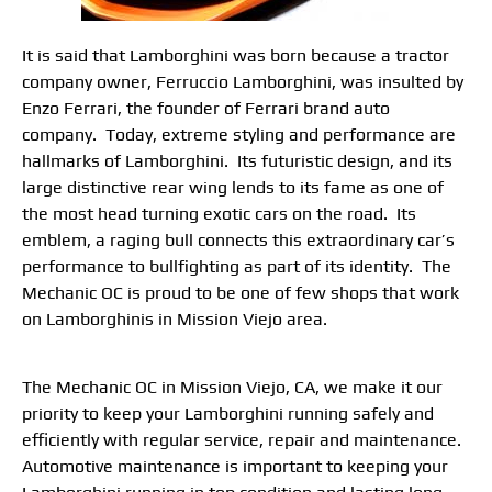
It is said that Lamborghini was born because a tractor
company owner, Ferruccio Lamborghini, was insulted by
Enzo Ferrari, the founder of Ferrari brand auto
company. Today, extreme styling and performance are
hallmarks of Lamborghini. Its futuristic design, and its
large distinctive rear wing lends to its fame as one of
the most head turning exotic cars on the road. Its
emblem, a raging bull connects this extraordinary car’s
performance to bullfighting as part of its identity. The
Mechanic OC is proud to be one of few shops that work
on Lamborghinis in Mission Viejo area.
The Mechanic OC in Mission Viejo, CA, we make it our
priority to keep your Lamborghini running safely and
efficiently with regular service, repair and maintenance.
Automotive maintenance is important to keeping your