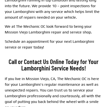
Lamborghini running in top condition and lasting long
into the future. We provide 10 – point inspections for
your Lamborghini with any service which helps limit the
amount of repairs needed on your vehicle.
We at The Mechanic OC look forward to being your
Mission Viejo Lamborghini repair and service shop.
Schedule an appointment for your next Lamborghini
service or repair today!
Call or Contact Us Online Today for Your
Lamborghini Service Needs!
If you live in Mission Viejo, CA, The Mechanic OC is here
for your Lamborghini’s regular maintenance as well as
unexpected repairs. You can trust us to service your
Lamborghini professionally and courteously, all with the
goal of putting you back behind the wheel with a smile