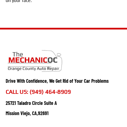
on your face.
Drive With Confidence, We Get Rid of Your Car Problems
CALL US: (949) 464-8909
25721 Taladro Circle Suite A
Mission Viejo, CA,92691