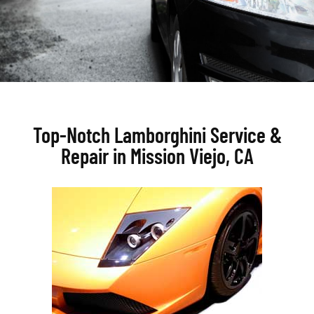
Top-Notch Lamborghini Service &
Repair in Mission Viejo, CA