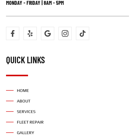
MONDAY - FRIDAY | 8AM - 5PM
QUICK LINKS
HOME
ABOUT
SERVICES
FLEET REPAIR
GALLERY