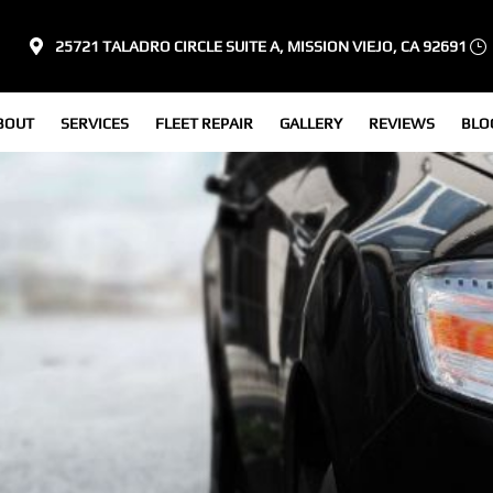
25721 TALADRO CIRCLE SUITE A, MISSION VIEJO, CA 92691
BOUT
SERVICES
FLEET REPAIR
GALLERY
REVIEWS
BLO