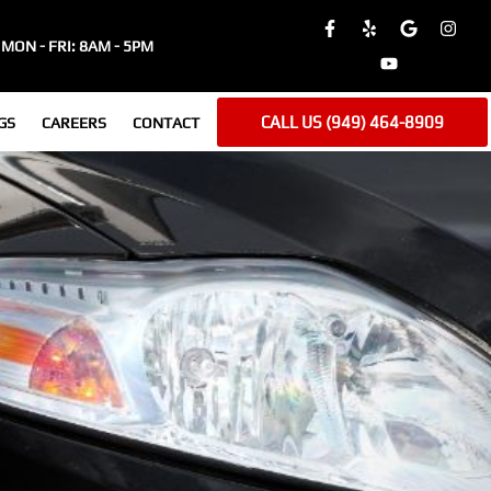
MON - FRI: 8AM - 5PM
CALL US (949) 464-8909
GS
CAREERS
CONTACT