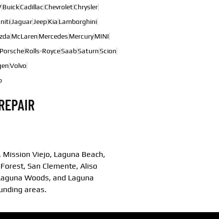
W
Buick
Cadillac
Chevrolet
Chrysler
initi
Jaguar
Jeep
Kia
Lamborghini
zda
McLaren
Mercedes
Mercury
MINI
Porsche
Rolls-Royce
Saab
Saturn
Scion
gen
Volvo
b
REPAIR
 Mission Viejo, Laguna Beach,
 Forest, San Clemente, Aliso
, Laguna Woods, and Laguna
ounding areas.