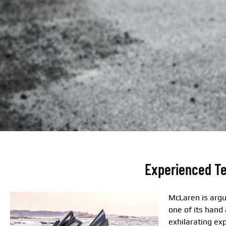
Experienced Te
McLaren is argu
one of its hand
exhilarating ex