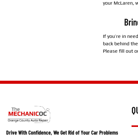
your McLaren, w
Brin
If you’re in nee
back behind the
Please fill out
Q
Drive With Confidence, We Get Rid of Your Car Problems