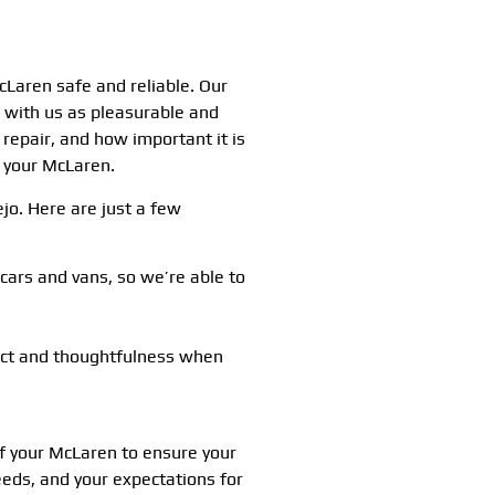
Laren safe and reliable. Our
e with us as pleasurable and
repair, and how important it is
f your McLaren.
ejo. Here are just a few
ars and vans, so we’re able to
ect and thoughtfulness when
of your McLaren to ensure your
eds, and your expectations for