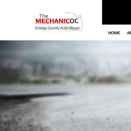
HOME
A