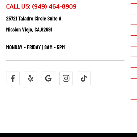
CALL US: (949) 464-8909
25721 Taladro Circle Suite A
Mission Viejo, CA,92691
MONDAY - FRIDAY | 8AM - 5PM