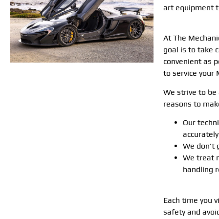
art equipment 
At The Mechanic
goal is to take
convenient as p
to service your 
We strive to be 
reasons to make
Our techn
accuratel
We don’t g
We treat 
handling r
Each time you v
safety and avoi