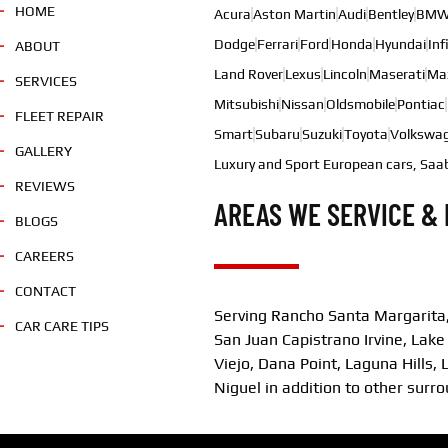
HOME
Acura
Aston Martin
Audi
Bentley
BM
Dodge
Ferrari
Ford
Honda
Hyundai
Inf
ABOUT
Land Rover
Lexus
Lincoln
Maserati
Ma
SERVICES
Mitsubishi
Nissan
Oldsmobile
Pontiac
FLEET REPAIR
Smart
Subaru
Suzuki
Toyota
Volkswa
GALLERY
Luxury and Sport European cars, Saa
REVIEWS
AREAS WE SERVICE & 
BLOGS
CAREERS
CONTACT
Serving Rancho Santa Margarita,
CAR CARE TIPS
San Juan Capistrano Irvine, Lake
Viejo, Dana Point, Laguna Hills
Niguel in addition to other surr