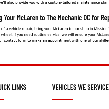
e’ll also provide you with a custom-tailored maintenance plan
g Your McLaren to The Mechanic OC for Re
d of a vehicle repair, bring your McLaren to our shop in Mission 
 wheel. If you need routine service, we will ensure your McLare
 our contact form to make an appointment with one of our skille
UICK LINKS
VEHICLES WE SERVICE