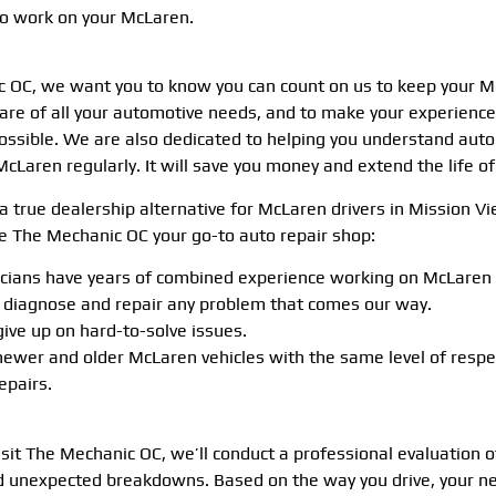
to work on your McLaren.
 OC, we want you to know you can count on us to keep your Mc
 care of all your automotive needs, and to make your experienc
ossible. We are also dedicated to helping you understand auto 
McLaren regularly. It will save you money and extend the life o
a true dealership alternative for McLaren drivers in Mission Vi
 The Mechanic OC your go-to auto repair shop:
icians have years of combined experience working on McLaren c
y diagnose and repair any problem that comes our way.
ive up on hard-to-solve issues.
newer and older McLaren vehicles with the same level of resp
epairs.
isit The Mechanic OC, we’ll conduct a professional evaluation 
d unexpected breakdowns. Based on the way you drive, your ne