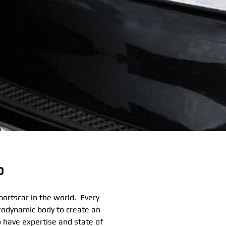
o
ortscar in the world. Every
rodynamic body to create an
 have expertise and state of