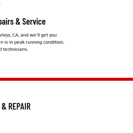
.
pairs & Service
Viejo, CA, and we’ll get you
n is in peak running condition.
d technicians.
 & REPAIR