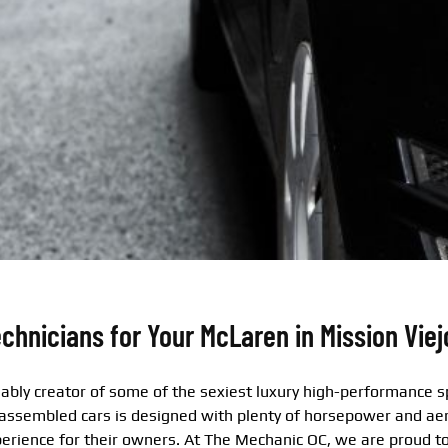
chnicians for Your McLaren in Mission Viej
ably creator of some of the sexiest luxury high-performance sp
 assembled cars is designed with plenty of horsepower and ae
perience for their owners. At The Mechanic OC, we are proud to