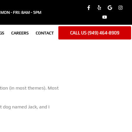
MON - FRI: 8AM - 5PM
CALL US (949) 464-8909
GS
CAREERS
CONTACT
gation (in most themes). Most
eat dog named Jack, and I