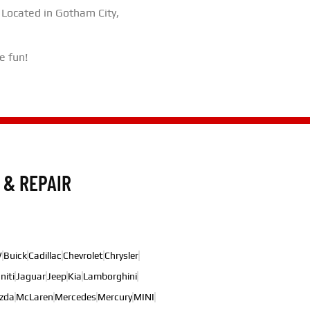
 Located in Gotham City,
e fun!
 & REPAIR
W
Buick
Cadillac
Chevrolet
Chrysler
initi
Jaguar
Jeep
Kia
Lamborghini
zda
McLaren
Mercedes
Mercury
MINI