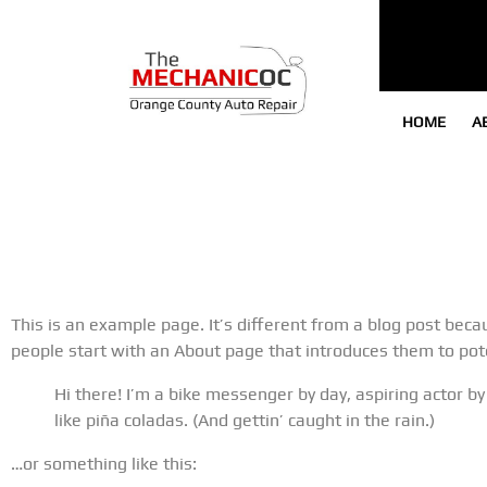
HOME
A
This is an example page. It’s different from a blog post becau
people start with an About page that introduces them to potent
Hi there! I’m a bike messenger by day, aspiring actor by
like piña coladas. (And gettin’ caught in the rain.)
…or something like this: