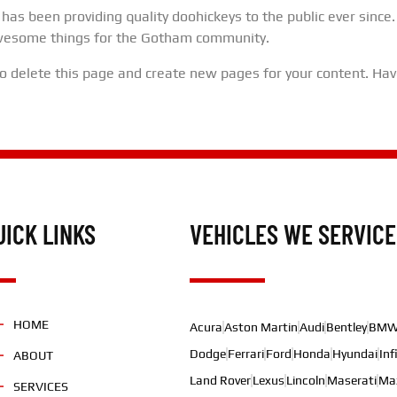
s been providing quality doohickeys to the public ever since.
awesome things for the Gotham community.
o delete this page and create new pages for your content. Hav
UICK LINKS
VEHICLES WE SERVICE
HOME
Acura
Aston Martin
Audi
Bentley
BM
Dodge
Ferrari
Ford
Honda
Hyundai
Inf
ABOUT
Land Rover
Lexus
Lincoln
Maserati
Ma
SERVICES