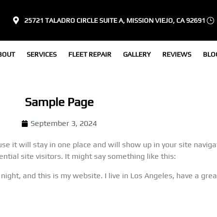
25721 TALADRO CIRCLE SUITE A, MISSION VIEJO, CA 92691
BOUT
SERVICES
FLEET REPAIR
GALLERY
REVIEWS
BLO
Sample Page
September 3, 2024
se it will stay in one place and will show up in your site navi
ial site visitors. It might say something like this:
 night, and this is my website. I live in Los Angeles, have a gr