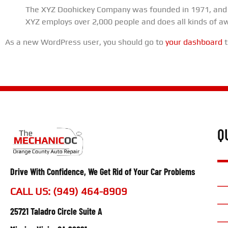
The XYZ Doohickey Company was founded in 1971, and ha
XYZ employs over 2,000 people and does all kinds of 
As a new WordPress user, you should go to
your dashboard
t
Q
Drive With Confidence, We Get Rid of Your Car Problems
CALL US: (949) 464-8909
25721 Taladro Circle Suite A