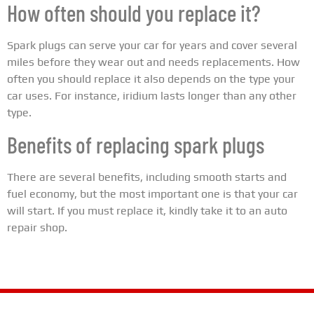
How often should you replace it?
Spark plugs can serve your car for years and cover several
miles before they wear out and needs replacements. How
often you should replace it also depends on the type your
car uses. For instance, iridium lasts longer than any other
type.
Benefits of replacing spark plugs
There are several benefits, including smooth starts and
fuel economy, but the most important one is that your car
will start. If you must replace it, kindly take it to an auto
repair shop.