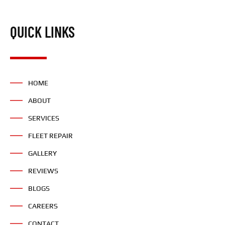
QUICK LINKS
HOME
ABOUT
SERVICES
FLEET REPAIR
GALLERY
REVIEWS
BLOGS
CAREERS
CONTACT