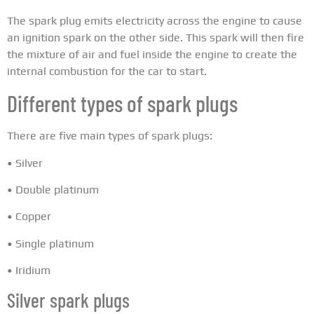
The spark plug emits electricity across the engine to cause
an ignition spark on the other side. This spark will then fire
the mixture of air and fuel inside the engine to create the
internal combustion for the car to start.
Different types of spark plugs
There are five main types of spark plugs:
• Silver
• Double platinum
• Copper
• Single platinum
• Iridium
Silver spark plugs