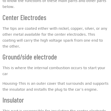
to know the functions of these main parts and other parts
below.
Center Electrodes
The tips are coated either with nickel, copper, silver, or any
other metal available for the center electrodes. This
coating will carry the high voltage spark from one end to
the other.
Ground/side electrode
This is where the internal combustion occurs to start your
car
Housing-This is an outer cover that surrounds and supports
the insulator and installs the plug to the car’s engine.
Insulator
This part is responsible for insulating the center electrode,