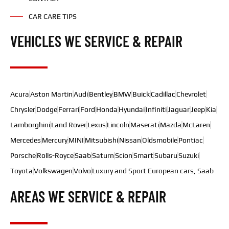
CAR CARE TIPS
VEHICLES WE SERVICE & REPAIR
Acura
Aston Martin
Audi
Bentley
BMW
Buick
Cadillac
Chevrolet
Chrysler
Dodge
Ferrari
Ford
Honda
Hyundai
Infiniti
Jaguar
Jeep
Kia
Lamborghini
Land Rover
Lexus
Lincoln
Maserati
Mazda
McLaren
Mercedes
Mercury
MINI
Mitsubishi
Nissan
Oldsmobile
Pontiac
Porsche
Rolls-Royce
Saab
Saturn
Scion
Smart
Subaru
Suzuki
Toyota
Volkswagen
Volvo
Luxury and Sport European cars, Saab
AREAS WE SERVICE & REPAIR