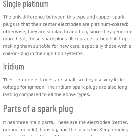
Single platinum
The only difference between this type and copper spark
plugs is that their center electrodes are platinum-coated;
otherwise, they are similar. In addition, since they generate
more heat, these spark plugs discourage carbon build-up,
making them suitable for new cars, especially those with a
coil-on-plug in their ignition systems.
Iridium
Their center electrodes are small, so they use very little
voltage for ignition. The iridium spark plugs are also long
lasting compared to all the above types.
Parts of a spark plug
It has three main parts. These are the electrodes (center,
ground, or side), housing, and the insulator. Keep reading