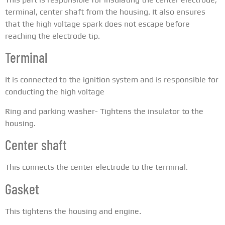
terminal, center shaft from the housing. It also ensures
that the high voltage spark does not escape before
reaching the electrode tip.
Terminal
It is connected to the ignition system and is responsible for
conducting the high voltage
Ring and parking washer- Tightens the insulator to the
housing.
Center shaft
This connects the center electrode to the terminal.
Gasket
This tightens the housing and engine.