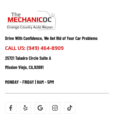
Drive With Confidence, We Get Rid of Your Car Problems
CALL US: (949) 464-8909
25721 Taladro Circle Suite A
Mission Viejo, CA,92691
MONDAY - FRIDAY | 8AM - 5PM