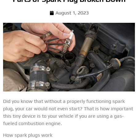
August 1, 2023
Did you know that without a properly functioning spark
plug, your car would not even start? That is how important
this tiny device is to your vehicle if you are using a gas-
fueled combustion engine.
How spark plugs work