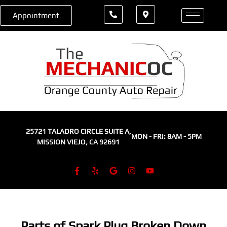
Appointment
25721 TALADRO CIRCLE SUITE A,
MON - FRI: 8AM - 5PM
MISSION VIEJO, CA 92691
Parts of Spark Plug Broken Down