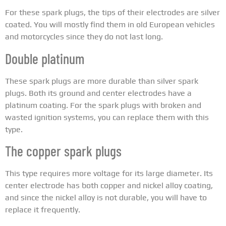
For these spark plugs, the tips of their electrodes are silver
coated. You will mostly find them in old European vehicles
and motorcycles since they do not last long.
Double platinum
These spark plugs are more durable than silver spark
plugs. Both its ground and center electrodes have a
platinum coating. For the spark plugs with broken and
wasted ignition systems, you can replace them with this
type.
The copper spark plugs
This type requires more voltage for its large diameter. Its
center electrode has both copper and nickel alloy coating,
and since the nickel alloy is not durable, you will have to
replace it frequently.